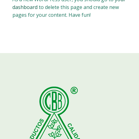
dashboard
to delete this page and create new
pages for your content. Have fun!