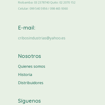
Riobamba: 03 2378740 Quito: 02 2070 152
Celular: 099 540 5956 / 098 465 9360
E-mail:
cribosindustrias@yahoo.es
Nosotros
Quienes somos
Historia
Distribuidores
Síguenos