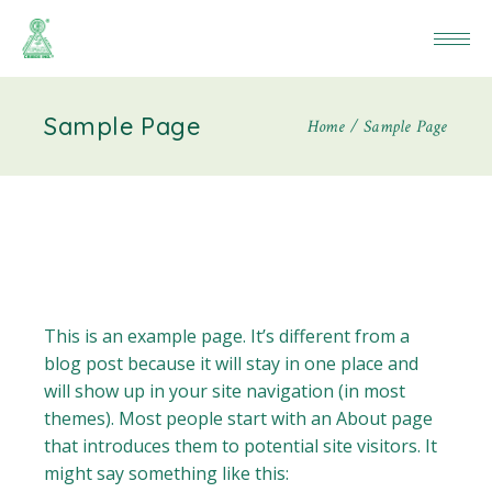
Sample Page
Home
Sample Page
This is an example page. It’s different from a
blog post because it will stay in one place and
will show up in your site navigation (in most
themes). Most people start with an About page
that introduces them to potential site visitors. It
might say something like this: