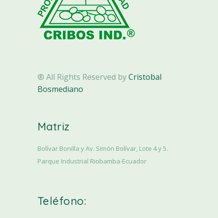
® All Rights Reserved by
Cristobal
Bosmediano
Matriz
Bolívar Bonilla y Av. Simón Bolívar, Lote 4 y 5.
Parque Industrial Riobamba-Ecuador
Teléfono: