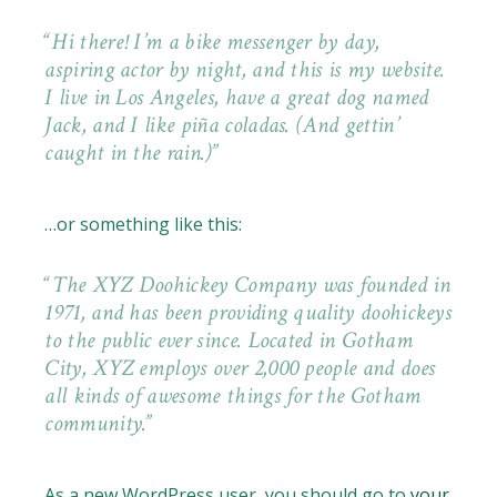
Hi there! I’m a bike messenger by day,
aspiring actor by night, and this is my website.
I live in Los Angeles, have a great dog named
Jack, and I like piña coladas. (And gettin’
caught in the rain.)
…or something like this:
The XYZ Doohickey Company was founded in
1971, and has been providing quality doohickeys
to the public ever since. Located in Gotham
City, XYZ employs over 2,000 people and does
all kinds of awesome things for the Gotham
community.
As a new WordPress user, you should go to
your