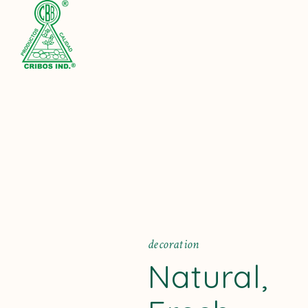
Pinterest
d
e
c
o
r
a
t
i
o
n
Facebook
Natural,