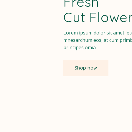
Fresh
Instagram
Cut Flowe
Lorem ipsum dolor sit amet, e
mnesarchum eos, at cum primi
principes omia.
Shop now