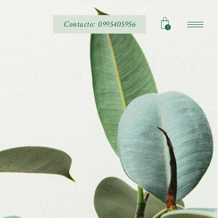
Contacto: 0995405956
0