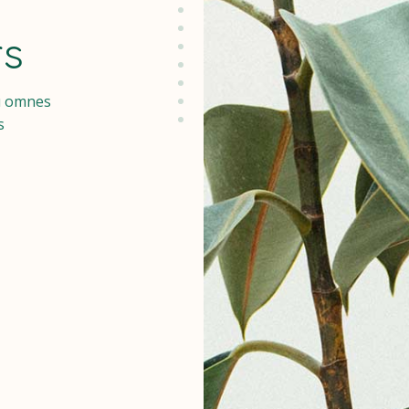
rs
u omnes
s